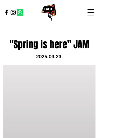
"Spring is here" JAM
2025.03.23
.