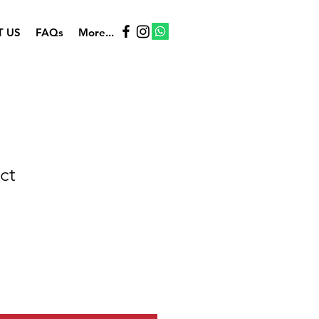
 US
FAQs
More...
ct