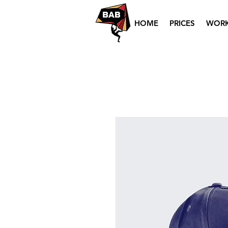
HOME
PRICES
WOR