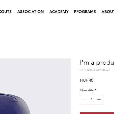
KOUTS
ASSOCIATION
ACADEMY
PROGRAMS
ABOUT
I'm a produ
SKU: 632835642834572
Price
HUF 40
Quantity
*