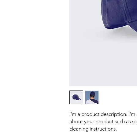
I'm a product description. I'm
about your product such as sizi
cleaning instructions.