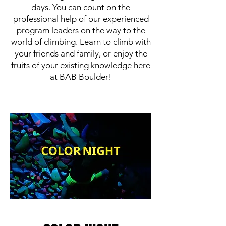
days. You can count on the
professional help of our experienced
program leaders on the way to the
world of climbing. Learn to climb with
your friends and family, or enjoy the
fruits of your existing knowledge here
at BAB Boulder!