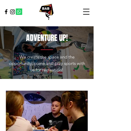
ADVENTURE UP!
We create the space and the
opportunity, come and play sports with
us for recreation!