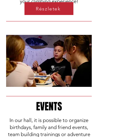
your climbing experience!
Részletek
EVENTS
In our hall, it is possible to organize
birthdays, family and friend events,
team building trainings or adventure