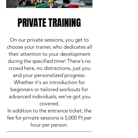
PRIVATE TRAINING
On our private sessions, you get to
choose your trainer, who dedicates all
their attention to your development
during the specified time! There's no
crowd here, no distractions, just you
and your personalized progress.
Whether it's an introduction for
beginners or tailored workouts for
advanced individuals, we've got you
covered.
In addition to the entrance ticket, the
fee for private sessions is 5,000 Ft per
hour per person.