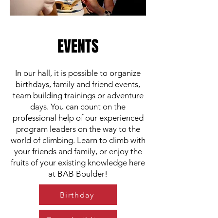
EVENTS
In our hall, it is possible to organize
birthdays, family and friend events,
team building trainings or adventure
days. You can count on the
professional help of our experienced
program leaders on the way to the
world of climbing. Learn to climb with
your friends and family, or enjoy the
fruits of your existing knowledge here
at BAB Boulder!
Birthday