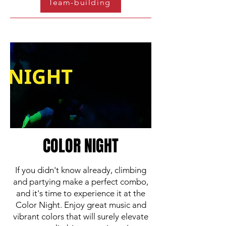
Team-building
COLOR NIGHT
If you didn't know already, climbing
and partying make a perfect combo,
and it's time to experience it at the
Color Night. Enjoy great music and
vibrant colors that will surely elevate