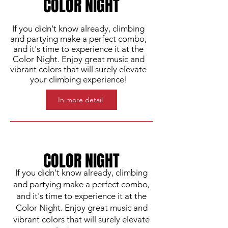
COLOR NIGHT
If you didn't know already, climbing
and partying make a perfect combo,
and it's time to experience it at the
Color Night. Enjoy great music and
vibrant colors that will surely elevate
your climbing experience!
In more detail
COLOR NIGHT
If you didn't know already, climbing
and partying make a perfect combo,
and it's time to experience it at the
Color Night. Enjoy great music and
vibrant colors that will surely elevate