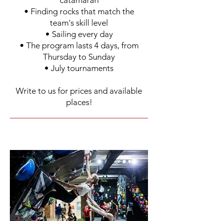
catamaran
• Finding rocks that match the
team's skill level
• Sailing every day
• The program lasts 4 days, from
Thursday to Sunday
• July tournaments
Write to us for prices and available
places!