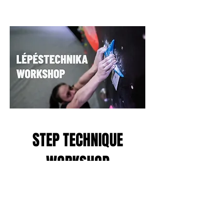
STEP TECHNIQUE
WORKSHOP
Join us at our step technique
workshop, which is beneficial for
both beginners and advanced