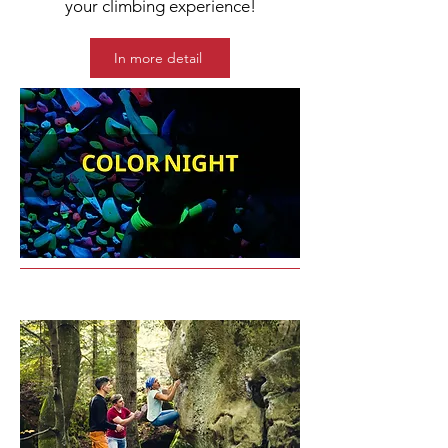
your climbing experience!
In more detail