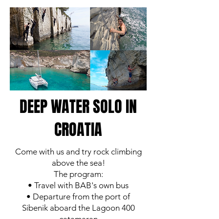
DEEP WATER SOLO IN
CROATIA
Come with us and try rock climbing
above the sea!
The program:
• Travel with BAB's own bus
• Departure from the port of
Sibenik aboard the Lagoon 400