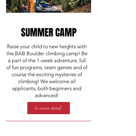
SUMMER CAMP
Raise your child to new heights with
the BAB Boulder climbing camp! Be
a part of the 1-week adventure, full
of fun programs, team games and of
course the exciting mysteries of
climbing! We welcome all
applicants, both beginners and
advanced!
In more detail